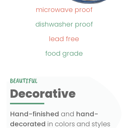
microwave proof
dishwasher proof
lead free
food grade
BEAUTIFUL
Decorative
Hand-finished
and
hand-
decorated
in colors and styles