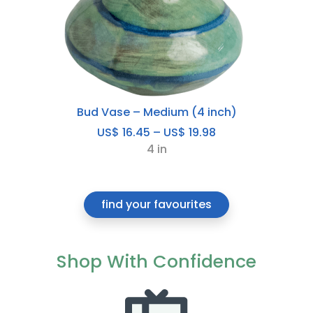
Bud Vase – Medium (4 inch)
Price
US$
16.45
–
US$
19.98
range:
4 in
US$
16.45
through
find your favourites
US$
19.98
Shop With Confidence