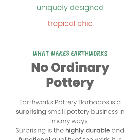
uniquely designed
tropical chic
WHAT MAKES EARTHWORKS
No Ordinary
Pottery
Earthworks Pottery Barbados is a
surprising
small pottery business in
many ways.
Surprising is the
highly durable
and
functional
quality of the work; it is