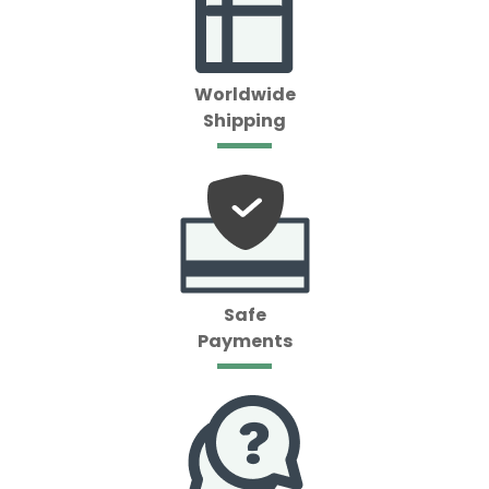
Worldwide
Shipping
Safe
Payments