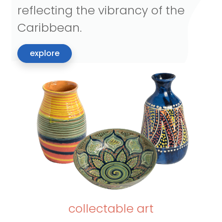
reflecting the vibrancy of the
Caribbean.
explore
collectable art