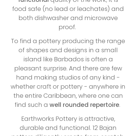
food safe (no lead or leachates) and
both dishwasher and microwave
proof.
To find a pottery producing the range
of shapes and designs in a small
island like Barbados is often a
pleasant surprise. And there are few
hand making studios of any kind -
whether craft or pottery - anywhere in
the entire Caribbean, where one can
find such a
well rounded repertoire
.
Earthworks Pottery is attractive,
durable and functional. 12 Bajan