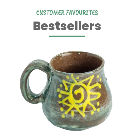
CUSTOMER FAVOURITES
Bestsellers