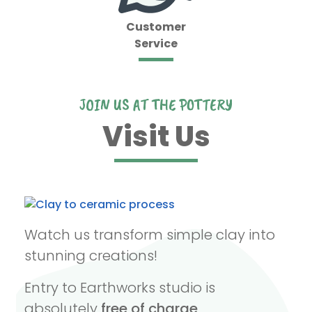
Customer
Service
JOIN US AT THE POTTERY
Visit Us
Watch us transform simple clay into
stunning creations!
Entry to Earthworks studio is
absolutely
free of charge
.