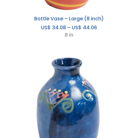
Bottle Vase – Large (8 inch)
Price
US$
34.08
–
US$
44.06
range:
8 in
US$
34.08
through
US$
44.06