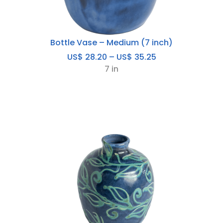
Bottle Vase – Medium (7 inch)
Price
US$
28.20
–
US$
35.25
range:
7 in
US$
28.20
through
US$
35.25