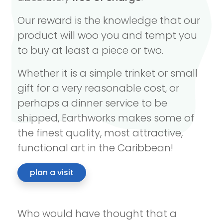
Our reward is the knowledge that our
product will woo you and tempt you
to buy at least a piece or two.
Whether it is a simple trinket or small
gift for a very reasonable cost, or
perhaps a dinner service to be
shipped, Earthworks makes some of
the finest quality, most attractive,
functional art in the Caribbean!
plan a visit
Who would have thought that a