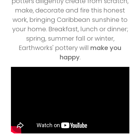
potters diligently create from scratch,
make, decorate and fire this honest
work, bringing Caribbean sunshine to
your home. Breakfast, lunch or dinner;
spring, summer fall or winter,
Earthworks' pottery will
make you
happy
.