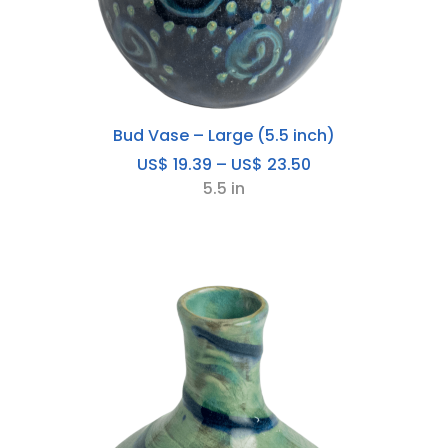
Bud Vase – Large (5.5 inch)
Price
US$
19.39
–
US$
23.50
range:
5.5 in
US$
19.39
through
US$
23.50