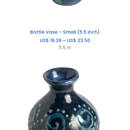
Bottle Vase – Small (5.5 inch)
Price
US$
19.39
–
US$
23.50
range:
5.5 in
US$
19.39
through
US$
23.50