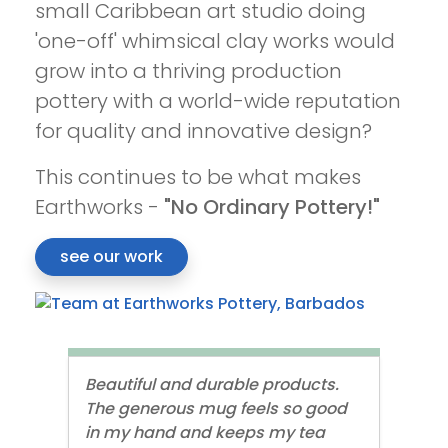
small Caribbean art studio doing
'one-off' whimsical clay works would
grow into a thriving production
pottery with a world-wide reputation
for quality and innovative design?
This continues to be what makes
Earthworks -
"No Ordinary Pottery!"
see our work
Beautiful and durable products.
The generous mug feels so good
in my hand and keeps my tea