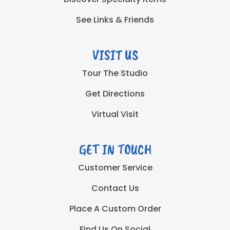
See Links & Friends
VISIT US
Tour The Studio
Get Directions
Virtual Visit
GET IN TOUCH
Customer Service
Contact Us
Place A Custom Order
Find Us On Social