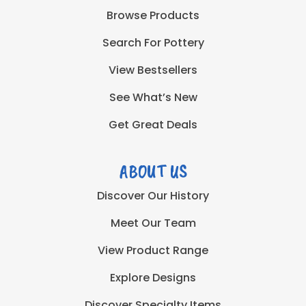
Browse Products
Search For Pottery
View Bestsellers
See What’s New
Get Great Deals
ABOUT US
Discover Our History
Meet Our Team
View Product Range
Explore Designs
Discover Specialty Items