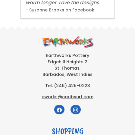
warm longer. Love the designs.
- Suzanne Brooks on Facebook
Earthworks Pottery
Edgehill Heights 2
St. Thomas,
Barbados, West Indies
Tel:
(246) 425-0223
eworks@caribsurf.com
SHOPPING