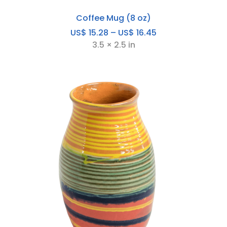
Coffee Mug (8 oz)
Price
US$
15.28
–
US$
16.45
range:
3.5 × 2.5 in
US$
15.28
through
US$
16.45