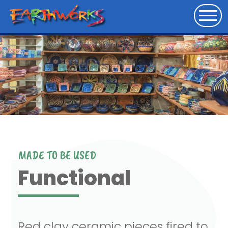
MADE TO BE USED
Functional
Red clay ceramic pieces fired to