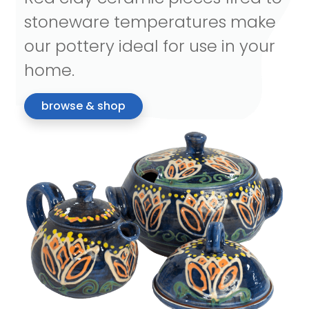
stoneware temperatures make
our pottery ideal for use in your
home.
browse & shop